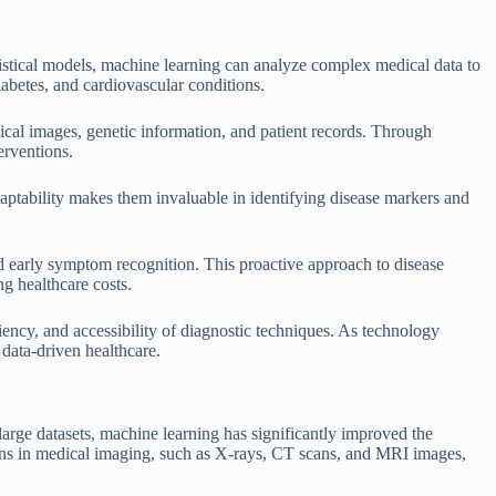
tistical models, machine learning can analyze complex medical data to
iabetes, and cardiovascular conditions.
dical images, genetic information, and patient records. Through
erventions.
aptability makes them invaluable in identifying disease markers and
nd early symptom recognition. This proactive approach to disease
g healthcare costs.
ciency, and accessibility of diagnostic techniques. As technology
 data-driven healthcare.
arge datasets, machine learning has significantly improved the
erns in medical imaging, such as X-rays, CT scans, and MRI images,