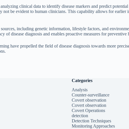
 analyzing clinical data to identify disease markers and predict potentia
y not be evident to human clinicians. This capability allows for earlier
a sources, including genetic information, lifestyle factors, and environ
acy of disease diagnosis and enables proactive measures for preventive 
ing have propelled the field of disease diagnosis towards more precise,
ons.
Categories
Analysis
Counter-surveillance
Covert observation
Covert observation
Covert Operations
detection
Detection Techniques
Monitoring Approaches