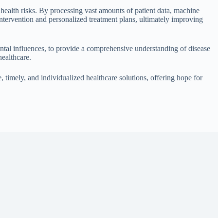
l health risks. By processing vast amounts of patient data, machine
 intervention and personalized treatment plans, ultimately improving
mental influences, to provide a comprehensive understanding of disease
healthcare.
 timely, and individualized healthcare solutions, offering hope for