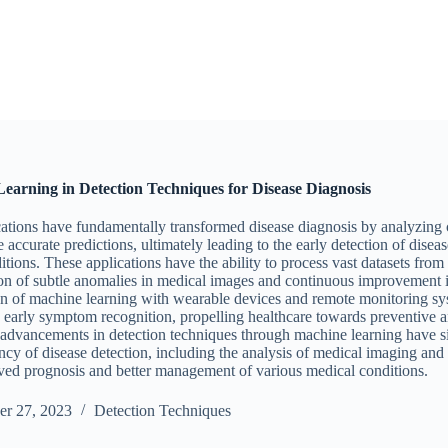
earning in Detection Techniques for Disease Diagnosis
ations have fundamentally transformed disease diagnosis by analyzing
 accurate predictions, ultimately leading to the early detection of diseas
tions. These applications have the ability to process vast datasets from
tion of subtle anomalies in medical images and continuous improvement i
on of machine learning with wearable devices and remote monitoring sys
d early symptom recognition, propelling healthcare towards preventive 
advancements in detection techniques through machine learning have s
ncy of disease detection, including the analysis of medical imaging and c
ved prognosis and better management of various medical conditions.
r 27, 2023
Detection Techniques