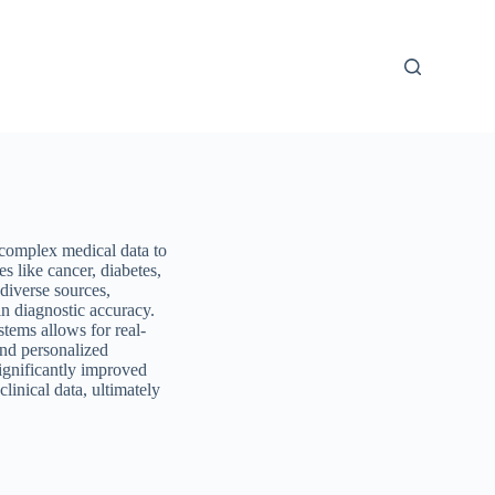
 complex medical data to
es like cancer, diabetes,
 diverse sources,
n diagnostic accuracy.
tems allows for real-
and personalized
ignificantly improved
linical data, ultimately