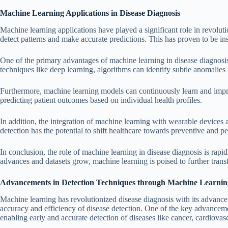
Machine Learning Applications in Disease Diagnosis
Machine learning applications have played a significant role in revolut
detect patterns and make accurate predictions. This has proven to be ins
One of the primary advantages of machine learning in disease diagnosis 
techniques like deep learning, algorithms can identify subtle anomalies
Furthermore, machine learning models can continuously learn and impro
predicting patient outcomes based on individual health profiles.
In addition, the integration of machine learning with wearable devices
detection has the potential to shift healthcare towards preventive and 
In conclusion, the role of machine learning in disease diagnosis is rapi
advances and datasets grow, machine learning is poised to further trans
Advancements in Detection Techniques through Machine Learnin
Machine learning has revolutionized disease diagnosis with its advance
accuracy and efficiency of disease detection. One of the key advancem
enabling early and accurate detection of diseases like cancer, cardiovas