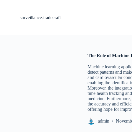
S
k
i
surveillance-tradecraft
p
t
o
c
o
n
t
The Role of Machine L
e
n
Machine learning applic
t
detect patterns and make
and cardiovascular condi
enabling the identifica
Moreover, the integrati
time health tracking an
medicine. Furthermore, 
the accuracy and efficie
offering hope for impro
admin
Novembe