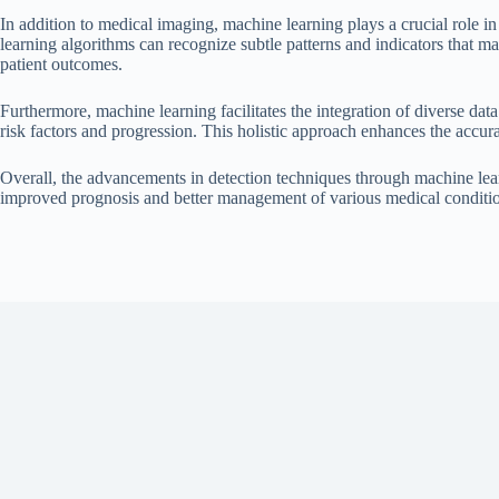
In addition to medical imaging, machine learning plays a crucial role in
learning algorithms can recognize subtle patterns and indicators that ma
patient outcomes.
Furthermore, machine learning facilitates the integration of diverse dat
risk factors and progression. This holistic approach enhances the accur
Overall, the advancements in detection techniques through machine learn
improved prognosis and better management of various medical conditi