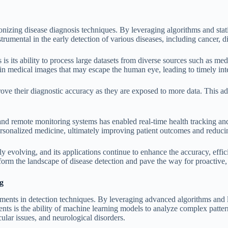
ionizing disease diagnosis techniques. By leveraging algorithms and sta
trumental in the early detection of various diseases, including cancer, d
is its ability to process large datasets from diverse sources such as me
 in medical images that may escape the human eye, leading to timely int
ve their diagnostic accuracy as they are exposed to more data. This ad
 and remote monitoring systems has enabled real-time health tracking a
personalized medicine, ultimately improving patient outcomes and reducin
dly evolving, and its applications continue to enhance the accuracy, effi
form the landscape of disease detection and pave the way for proactive,
g
ments in detection techniques. By leveraging advanced algorithms and l
ents is the ability of machine learning models to analyze complex patt
cular issues, and neurological disorders.