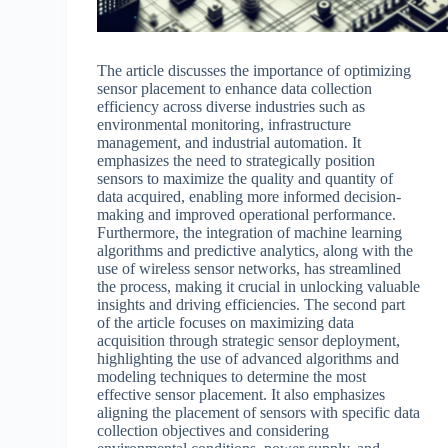
The article discusses the importance of optimizing
sensor placement to enhance data collection
efficiency across diverse industries such as
environmental monitoring, infrastructure
management, and industrial automation. It
emphasizes the need to strategically position
sensors to maximize the quality and quantity of
data acquired, enabling more informed decision-
making and improved operational performance.
Furthermore, the integration of machine learning
algorithms and predictive analytics, along with the
use of wireless sensor networks, has streamlined
the process, making it crucial in unlocking valuable
insights and driving efficiencies. The second part
of the article focuses on maximizing data
acquisition through strategic sensor deployment,
highlighting the use of advanced algorithms and
modeling techniques to determine the most
effective sensor placement. It also emphasizes
aligning the placement of sensors with specific data
collection objectives and considering