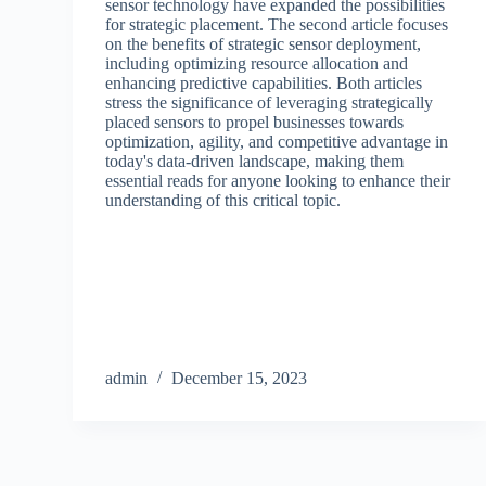
sensor technology have expanded the possibilities
for strategic placement. The second article focuses
on the benefits of strategic sensor deployment,
including optimizing resource allocation and
enhancing predictive capabilities. Both articles
stress the significance of leveraging strategically
placed sensors to propel businesses towards
optimization, agility, and competitive advantage in
today's data-driven landscape, making them
essential reads for anyone looking to enhance their
understanding of this critical topic.
admin
December 15, 2023