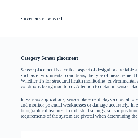
S
k
i
surveillance-tradecraft
p
t
o
c
o
n
t
Category
Sensor placement
e
n
Sensor placement is a critical aspect of designing a reliable 
t
such as environmental conditions, the type of measurement b
Whether it’s for structural health monitoring, environmental s
conditions being monitored. Attention to detail in sensor plac
In various applications, sensor placement plays a crucial role
and monitor potential weaknesses or damage accurately. In en
topographical features. In industrial settings, sensor positio
requirements of the system are pivotal when determining the