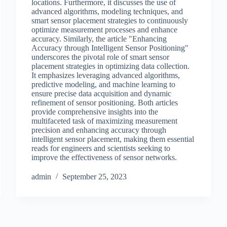
locations. Furthermore, it discusses the use of
advanced algorithms, modeling techniques, and
smart sensor placement strategies to continuously
optimize measurement processes and enhance
accuracy. Similarly, the article "Enhancing
Accuracy through Intelligent Sensor Positioning"
underscores the pivotal role of smart sensor
placement strategies in optimizing data collection.
It emphasizes leveraging advanced algorithms,
predictive modeling, and machine learning to
ensure precise data acquisition and dynamic
refinement of sensor positioning. Both articles
provide comprehensive insights into the
multifaceted task of maximizing measurement
precision and enhancing accuracy through
intelligent sensor placement, making them essential
reads for engineers and scientists seeking to
improve the effectiveness of sensor networks.
admin
September 25, 2023