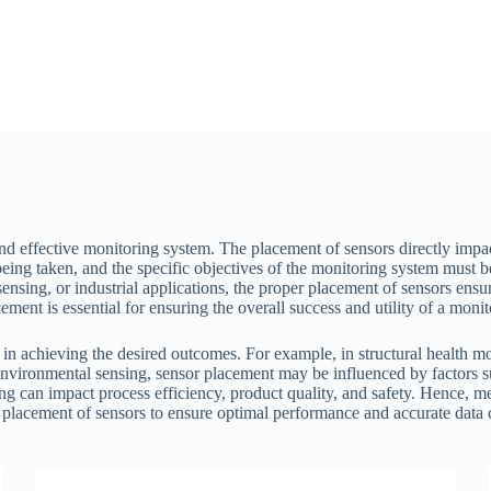
and effective monitoring system. The placement of sensors directly impact
eing taken, and the specific objectives of the monitoring system must 
ensing, or industrial applications, the proper placement of sensors ensure
ement is essential for ensuring the overall success and utility of a moni
 in achieving the desired outcomes. For example, in structural health mo
vironmental sensing, sensor placement may be influenced by factors suc
ning can impact process efficiency, product quality, and safety. Hence, m
 placement of sensors to ensure optimal performance and accurate data c