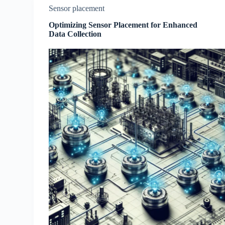
Sensor placement
Optimizing Sensor Placement for Enhanced
Data Collection