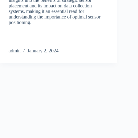
insights into the benefits of strategic sensor
placement and its impact on data collection
systems, making it an essential read for
understanding the importance of optimal sensor
positioning.
admin
January 2, 2024