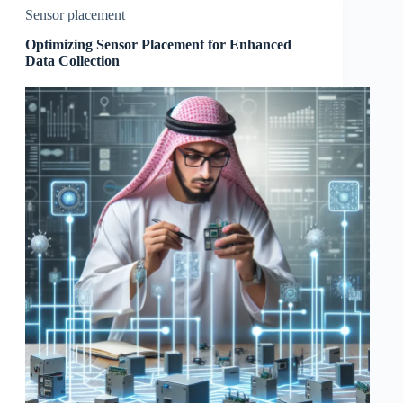
Sensor placement
Optimizing Sensor Placement for Enhanced
Data Collection