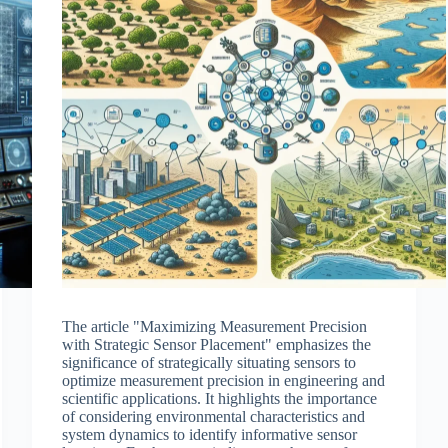
The article "Maximizing Measurement Precision
with Strategic Sensor Placement" emphasizes the
significance of strategically situating sensors to
optimize measurement precision in engineering and
scientific applications. It highlights the importance
of considering environmental characteristics and
system dynamics to identify informative sensor