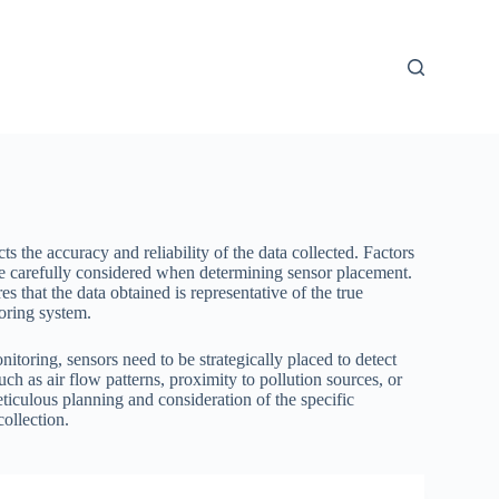
s the accuracy and reliability of the data collected. Factors
be carefully considered when determining sensor placement.
s that the data obtained is representative of the true
toring system.
nitoring, sensors need to be strategically placed to detect
h as air flow patterns, proximity to pollution sources, or
eticulous planning and consideration of the specific
ollection.