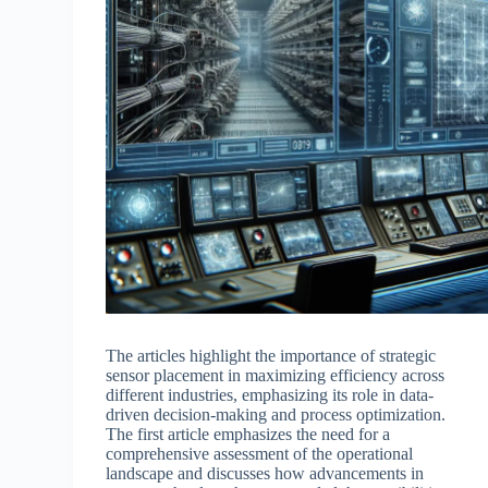
The articles highlight the importance of strategic
sensor placement in maximizing efficiency across
different industries, emphasizing its role in data-
driven decision-making and process optimization.
The first article emphasizes the need for a
comprehensive assessment of the operational
landscape and discusses how advancements in