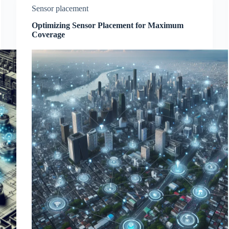
Sensor placement
Optimizing Sensor Placement for Maximum
Coverage