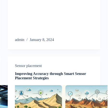
admin
January 8, 2024
Sensor placement
Improving Accuracy through Smart Sensor
Placement Strategies