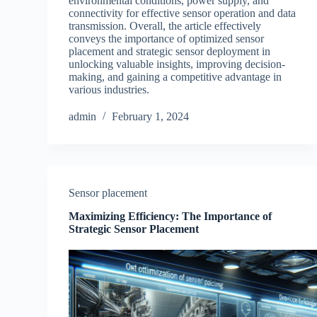
environmental conditions, power supply, and
connectivity for effective sensor operation and data
transmission. Overall, the article effectively
conveys the importance of optimized sensor
placement and strategic sensor deployment in
unlocking valuable insights, improving decision-
making, and gaining a competitive advantage in
various industries.
admin
February 1, 2024
Sensor placement
Maximizing Efficiency: The Importance of
Strategic Sensor Placement