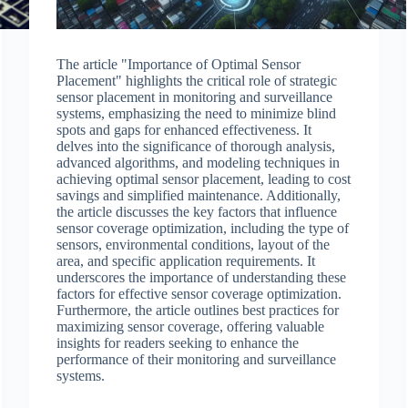
The article "Importance of Optimal Sensor
Placement" highlights the critical role of strategic
sensor placement in monitoring and surveillance
systems, emphasizing the need to minimize blind
spots and gaps for enhanced effectiveness. It
delves into the significance of thorough analysis,
advanced algorithms, and modeling techniques in
achieving optimal sensor placement, leading to cost
savings and simplified maintenance. Additionally,
the article discusses the key factors that influence
sensor coverage optimization, including the type of
sensors, environmental conditions, layout of the
area, and specific application requirements. It
underscores the importance of understanding these
factors for effective sensor coverage optimization.
Furthermore, the article outlines best practices for
maximizing sensor coverage, offering valuable
insights for readers seeking to enhance the
performance of their monitoring and surveillance
systems.