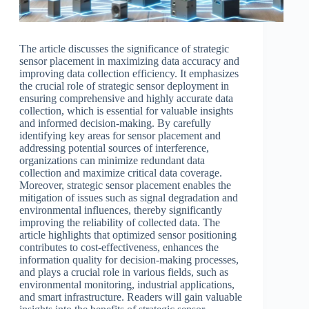
The article discusses the significance of strategic
sensor placement in maximizing data accuracy and
improving data collection efficiency. It emphasizes
the crucial role of strategic sensor deployment in
ensuring comprehensive and highly accurate data
collection, which is essential for valuable insights
and informed decision-making. By carefully
identifying key areas for sensor placement and
addressing potential sources of interference,
organizations can minimize redundant data
collection and maximize critical data coverage.
Moreover, strategic sensor placement enables the
mitigation of issues such as signal degradation and
environmental influences, thereby significantly
improving the reliability of collected data. The
article highlights that optimized sensor positioning
contributes to cost-effectiveness, enhances the
information quality for decision-making processes,
and plays a crucial role in various fields, such as
environmental monitoring, industrial applications,
and smart infrastructure. Readers will gain valuable