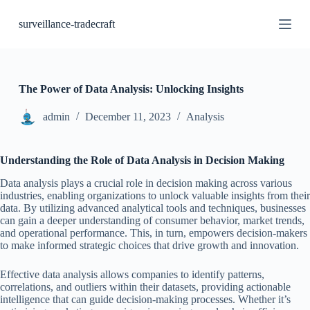
S
surveillance-tradecraft
k
i
p
t
o
c
The Power of Data Analysis: Unlocking Insights
o
n
admin
December 11, 2023
Analysis
t
e
n
Understanding the Role of Data Analysis in Decision Making
t
Data analysis plays a crucial role in decision making across various
industries, enabling organizations to unlock valuable insights from their
data. By utilizing advanced analytical tools and techniques, businesses
can gain a deeper understanding of consumer behavior, market trends,
and operational performance. This, in turn, empowers decision-makers
to make informed strategic choices that drive growth and innovation.
Effective data analysis allows companies to identify patterns,
correlations, and outliers within their datasets, providing actionable
intelligence that can guide decision-making processes. Whether it’s