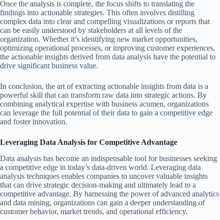
Once the analysis is complete, the focus shifts to translating the
findings into actionable strategies. This often involves distilling
complex data into clear and compelling visualizations or reports that
can be easily understood by stakeholders at all levels of the
organization. Whether it’s identifying new market opportunities,
optimizing operational processes, or improving customer experiences,
the actionable insights derived from data analysis have the potential to
drive significant business value.
In conclusion, the art of extracting actionable insights from data is a
powerful skill that can transform raw data into strategic actions. By
combining analytical expertise with business acumen, organizations
can leverage the full potential of their data to gain a competitive edge
and foster innovation.
Leveraging Data Analysis for Competitive Advantage
Data analysis has become an indispensable tool for businesses seeking
a competitive edge in today’s data-driven world. Leveraging data
analysis techniques enables companies to uncover valuable insights
that can drive strategic decision-making and ultimately lead to a
competitive advantage. By harnessing the power of advanced analytics
and data mining, organizations can gain a deeper understanding of
customer behavior, market trends, and operational efficiency.