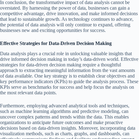
In conclusion, the transformative impact of data analysis cannot be
overstated. By harnessing the power of data, businesses can gain a
competitive advantage, drive innovation, and make informed decisions
that lead to sustainable growth. As technology continues to advance,
the potential of data analysis will only continue to expand, offering
businesses new and exciting opportunities for success.
Effective Strategies for Data-Driven Decision Making
Data analysis plays a crucial role in unlocking valuable insights that
drive informed decision making in today’s data-driven world. Effective
strategies for data-driven decision making require a thoughtful
approach to extracting meaningful information from the vast amounts
of data available. One key strategy is to establish clear objectives and
key performance indicators (KPIs) to guide the analysis process. These
KPIs serve as benchmarks for success and help focus the analysis on
the most relevant data points.
Furthermore, employing advanced analytical tools and techniques,
such as machine learning algorithms and predictive modeling, can
uncover complex patterns and trends within the data. This enables
organizations to anticipate future outcomes and make proactive
decisions based on data-driven insights. Moreover, incorporating data
visualization methods, such as charts, graphs, and dashboards, can