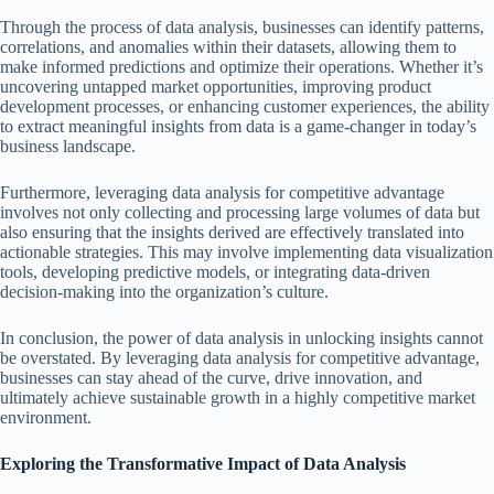
Through the process of data analysis, businesses can identify patterns,
correlations, and anomalies within their datasets, allowing them to
make informed predictions and optimize their operations. Whether it’s
uncovering untapped market opportunities, improving product
development processes, or enhancing customer experiences, the ability
to extract meaningful insights from data is a game-changer in today’s
business landscape.
Furthermore, leveraging data analysis for competitive advantage
involves not only collecting and processing large volumes of data but
also ensuring that the insights derived are effectively translated into
actionable strategies. This may involve implementing data visualization
tools, developing predictive models, or integrating data-driven
decision-making into the organization’s culture.
In conclusion, the power of data analysis in unlocking insights cannot
be overstated. By leveraging data analysis for competitive advantage,
businesses can stay ahead of the curve, drive innovation, and
ultimately achieve sustainable growth in a highly competitive market
environment.
Exploring the Transformative Impact of Data Analysis