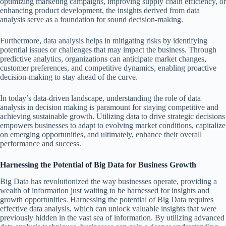
optimizing marketing campaigns, improving supply chain efficiency, or
enhancing product development, the insights derived from data
analysis serve as a foundation for sound decision-making.
Furthermore, data analysis helps in mitigating risks by identifying
potential issues or challenges that may impact the business. Through
predictive analytics, organizations can anticipate market changes,
customer preferences, and competitive dynamics, enabling proactive
decision-making to stay ahead of the curve.
In today’s data-driven landscape, understanding the role of data
analysis in decision making is paramount for staying competitive and
achieving sustainable growth. Utilizing data to drive strategic decisions
empowers businesses to adapt to evolving market conditions, capitalize
on emerging opportunities, and ultimately, enhance their overall
performance and success.
Harnessing the Potential of Big Data for Business Growth
Big Data has revolutionized the way businesses operate, providing a
wealth of information just waiting to be harnessed for insights and
growth opportunities. Harnessing the potential of Big Data requires
effective data analysis, which can unlock valuable insights that were
previously hidden in the vast sea of information. By utilizing advanced