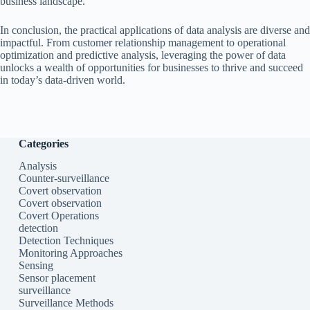
business landscape.
In conclusion, the practical applications of data analysis are diverse and
impactful. From customer relationship management to operational
optimization and predictive analysis, leveraging the power of data
unlocks a wealth of opportunities for businesses to thrive and succeed
in today’s data-driven world.
Categories
Analysis
Counter-surveillance
Covert observation
Covert observation
Covert Operations
detection
Detection Techniques
Monitoring Approaches
Sensing
Sensor placement
surveillance
Surveillance Methods