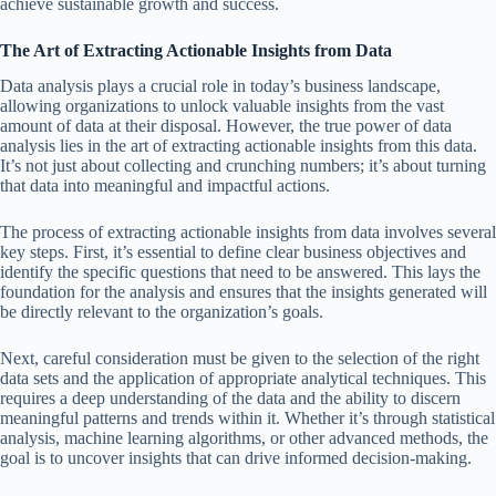
achieve sustainable growth and success.
The Art of Extracting Actionable Insights from Data
Data analysis plays a crucial role in today’s business landscape,
allowing organizations to unlock valuable insights from the vast
amount of data at their disposal. However, the true power of data
analysis lies in the art of extracting actionable insights from this data.
It’s not just about collecting and crunching numbers; it’s about turning
that data into meaningful and impactful actions.
The process of extracting actionable insights from data involves several
key steps. First, it’s essential to define clear business objectives and
identify the specific questions that need to be answered. This lays the
foundation for the analysis and ensures that the insights generated will
be directly relevant to the organization’s goals.
Next, careful consideration must be given to the selection of the right
data sets and the application of appropriate analytical techniques. This
requires a deep understanding of the data and the ability to discern
meaningful patterns and trends within it. Whether it’s through statistical
analysis, machine learning algorithms, or other advanced methods, the
goal is to uncover insights that can drive informed decision-making.