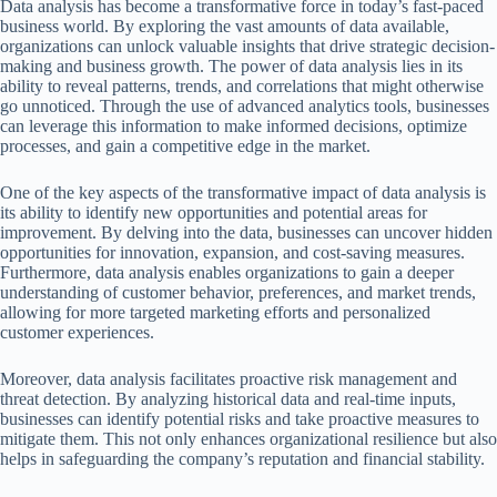
Data analysis has become a transformative force in today’s fast-paced
business world. By exploring the vast amounts of data available,
organizations can unlock valuable insights that drive strategic decision-
making and business growth. The power of data analysis lies in its
ability to reveal patterns, trends, and correlations that might otherwise
go unnoticed. Through the use of advanced analytics tools, businesses
can leverage this information to make informed decisions, optimize
processes, and gain a competitive edge in the market.
One of the key aspects of the transformative impact of data analysis is
its ability to identify new opportunities and potential areas for
improvement. By delving into the data, businesses can uncover hidden
opportunities for innovation, expansion, and cost-saving measures.
Furthermore, data analysis enables organizations to gain a deeper
understanding of customer behavior, preferences, and market trends,
allowing for more targeted marketing efforts and personalized
customer experiences.
Moreover, data analysis facilitates proactive risk management and
threat detection. By analyzing historical data and real-time inputs,
businesses can identify potential risks and take proactive measures to
mitigate them. This not only enhances organizational resilience but also
helps in safeguarding the company’s reputation and financial stability.