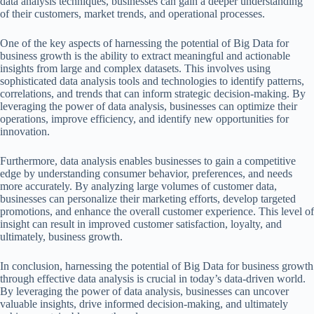
data analysis techniques, businesses can gain a deeper understanding
of their customers, market trends, and operational processes.
One of the key aspects of harnessing the potential of Big Data for
business growth is the ability to extract meaningful and actionable
insights from large and complex datasets. This involves using
sophisticated data analysis tools and technologies to identify patterns,
correlations, and trends that can inform strategic decision-making. By
leveraging the power of data analysis, businesses can optimize their
operations, improve efficiency, and identify new opportunities for
innovation.
Furthermore, data analysis enables businesses to gain a competitive
edge by understanding consumer behavior, preferences, and needs
more accurately. By analyzing large volumes of customer data,
businesses can personalize their marketing efforts, develop targeted
promotions, and enhance the overall customer experience. This level of
insight can result in improved customer satisfaction, loyalty, and
ultimately, business growth.
In conclusion, harnessing the potential of Big Data for business growth
through effective data analysis is crucial in today’s data-driven world.
By leveraging the power of data analysis, businesses can uncover
valuable insights, drive informed decision-making, and ultimately