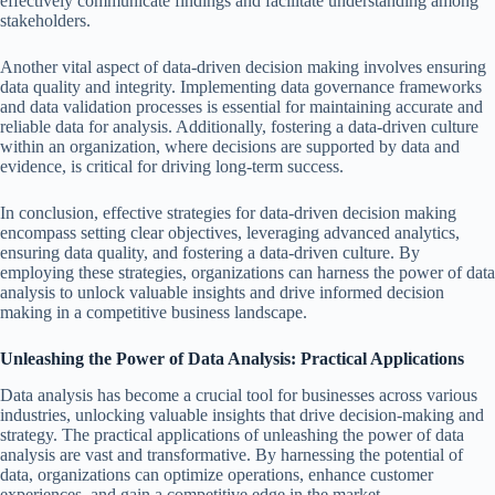
effectively communicate findings and facilitate understanding among
stakeholders.
Another vital aspect of data-driven decision making involves ensuring
data quality and integrity. Implementing data governance frameworks
and data validation processes is essential for maintaining accurate and
reliable data for analysis. Additionally, fostering a data-driven culture
within an organization, where decisions are supported by data and
evidence, is critical for driving long-term success.
In conclusion, effective strategies for data-driven decision making
encompass setting clear objectives, leveraging advanced analytics,
ensuring data quality, and fostering a data-driven culture. By
employing these strategies, organizations can harness the power of data
analysis to unlock valuable insights and drive informed decision
making in a competitive business landscape.
Unleashing the Power of Data Analysis: Practical Applications
Data analysis has become a crucial tool for businesses across various
industries, unlocking valuable insights that drive decision-making and
strategy. The practical applications of unleashing the power of data
analysis are vast and transformative. By harnessing the potential of
data, organizations can optimize operations, enhance customer
experiences, and gain a competitive edge in the market.