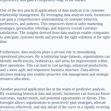
One of the key practical applications of data analysis is in customer
relationship management. By leveraging data analysis tools, businesses
can gain a comprehensive understanding of customer behavior,
preferences, and patterns. This empowers them to tailor marketing
strategies, personalize offerings, and improve overall customer
satisfaction. The insights derived from data analysis enable companies
to anticipate customer needs and provide the right solutions at the right
time.
Furthermore, data analysis plays a pivotal role in streamlining
operational processes. By scrutinizing large datasets, organizations can
identify inefficiencies, bottlenecks, and areas for improvement within
their operations. This can lead to cost savings, enhanced productivity,
and a more agile and responsive business structure. Data-driven
decision-making also enables proactive risk management and strategic
resource allocation.
Another practical application lies in the realm of predictive analysis.
By examining historical data and trends, businesses can forecast future
outcomes, market trends, and potential opportunities or threats. This
foresight allows organizations to proactively plan strategies, allocate
resources effectively, and stay ahead of the curve in a rapidly evolving