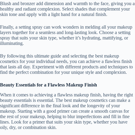
Blush and bronzer add dimension and warmth to the face, giving you a
healthy and radiant complexion. Select shades that complement your
skin tone and apply with a light hand for a natural finish.
Finally, a setting spray can work wonders in melding all your makeup
layers together for a seamless and long-lasting look. Choose a setting
spray that suits your skin type, whether it’s hydrating, mattifying, or
illuminating.
By following this ultimate guide and selecting the best makeup
cosmetics for your individual needs, you can achieve a flawless finish
that lasts all day. Experiment with different products and techniques to
find the perfect combination for your unique style and complexion.
Beauty Essentials for a Flawless Makeup Finish
When it comes to achieving a flawless makeup finish, having the right
beauty essentials is essential. The best makeup cosmetics can make a
significant difference in the final look and the longevity of your
makeup. Starting with a good primer can create a smooth canvas for
the rest of your makeup, helping to blur imperfections and fill in fine
lines. Look for a primer that suits your skin type, whether you have
oily, dry, or combination skin.