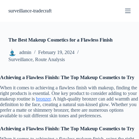
S
surveillance-tradecraft
k
i
p
t
o
c
The Best Makeup Cosmetics for a Flawless Finish
o
n
admin
February 19, 2024
t
Surveillance, Route Analysis
e
n
t
Achieving a Flawless Finish: The Top Makeup Cosmetics to Try
When it comes to achieving a flawless finish with makeup, finding the
right products is essential. One key product to consider adding to your
makeup routine is
bronzer
. A high-quality bronzer can add warmth and
definition to the face, creating a natural sun-kissed glow. Whether you
prefer a matte or shimmery bronzer, there are numerous options
available to suit different skin tones and preferences.
Achieving a Flawless Finish: The Top Makeup Cosmetics to Try
When it comes to achieving a flawless makeup finish, using the right