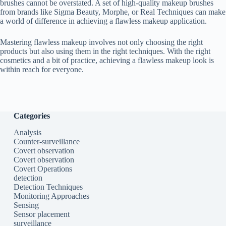
brushes cannot be overstated. A set of high-quality makeup brushes
from brands like Sigma Beauty, Morphe, or Real Techniques can make
a world of difference in achieving a flawless makeup application.
Mastering flawless makeup involves not only choosing the right
products but also using them in the right techniques. With the right
cosmetics and a bit of practice, achieving a flawless makeup look is
within reach for everyone.
Categories
Analysis
Counter-surveillance
Covert observation
Covert observation
Covert Operations
detection
Detection Techniques
Monitoring Approaches
Sensing
Sensor placement
surveillance