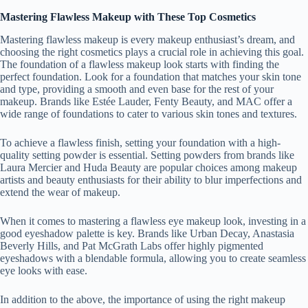
Mastering Flawless Makeup with These Top Cosmetics
Mastering flawless makeup is every makeup enthusiast’s dream, and
choosing the right cosmetics plays a crucial role in achieving this goal.
The foundation of a flawless makeup look starts with finding the
perfect foundation. Look for a foundation that matches your skin tone
and type, providing a smooth and even base for the rest of your
makeup. Brands like Estée Lauder, Fenty Beauty, and MAC offer a
wide range of foundations to cater to various skin tones and textures.
To achieve a flawless finish, setting your foundation with a high-
quality setting powder is essential. Setting powders from brands like
Laura Mercier and Huda Beauty are popular choices among makeup
artists and beauty enthusiasts for their ability to blur imperfections and
extend the wear of makeup.
When it comes to mastering a flawless eye makeup look, investing in a
good eyeshadow palette is key. Brands like Urban Decay, Anastasia
Beverly Hills, and Pat McGrath Labs offer highly pigmented
eyeshadows with a blendable formula, allowing you to create seamless
eye looks with ease.
In addition to the above, the importance of using the right makeup