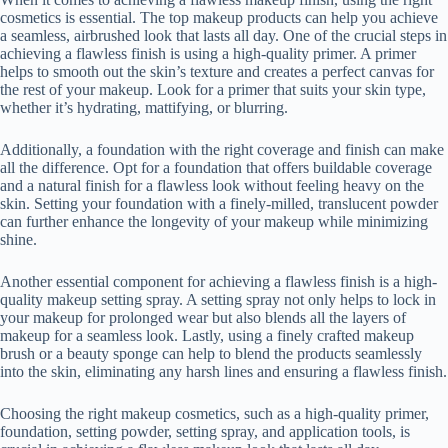
cosmetics is essential. The top makeup products can help you achieve
a seamless, airbrushed look that lasts all day. One of the crucial steps in
achieving a flawless finish is using a high-quality primer. A primer
helps to smooth out the skin’s texture and creates a perfect canvas for
the rest of your makeup. Look for a primer that suits your skin type,
whether it’s hydrating, mattifying, or blurring.
Additionally, a foundation with the right coverage and finish can make
all the difference. Opt for a foundation that offers buildable coverage
and a natural finish for a flawless look without feeling heavy on the
skin. Setting your foundation with a finely-milled, translucent powder
can further enhance the longevity of your makeup while minimizing
shine.
Another essential component for achieving a flawless finish is a high-
quality makeup setting spray. A setting spray not only helps to lock in
your makeup for prolonged wear but also blends all the layers of
makeup for a seamless look. Lastly, using a finely crafted makeup
brush or a beauty sponge can help to blend the products seamlessly
into the skin, eliminating any harsh lines and ensuring a flawless finish.
Choosing the right makeup cosmetics, such as a high-quality primer,
foundation, setting powder, setting spray, and application tools, is