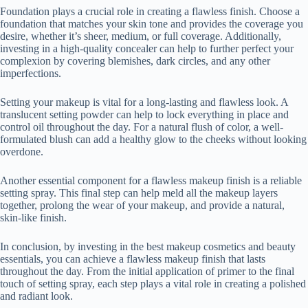
Foundation plays a crucial role in creating a flawless finish. Choose a
foundation that matches your skin tone and provides the coverage you
desire, whether it’s sheer, medium, or full coverage. Additionally,
investing in a high-quality concealer can help to further perfect your
complexion by covering blemishes, dark circles, and any other
imperfections.
Setting your makeup is vital for a long-lasting and flawless look. A
translucent setting powder can help to lock everything in place and
control oil throughout the day. For a natural flush of color, a well-
formulated blush can add a healthy glow to the cheeks without looking
overdone.
Another essential component for a flawless makeup finish is a reliable
setting spray. This final step can help meld all the makeup layers
together, prolong the wear of your makeup, and provide a natural,
skin-like finish.
In conclusion, by investing in the best makeup cosmetics and beauty
essentials, you can achieve a flawless makeup finish that lasts
throughout the day. From the initial application of primer to the final
touch of setting spray, each step plays a vital role in creating a polished
and radiant look.