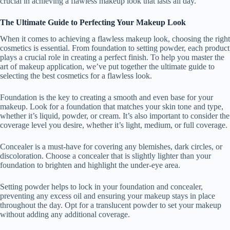
crucial in achieving a flawless makeup look that lasts all day.
The Ultimate Guide to Perfecting Your Makeup Look
When it comes to achieving a flawless makeup look, choosing the right
cosmetics is essential. From foundation to setting powder, each product
plays a crucial role in creating a perfect finish. To help you master the
art of makeup application, we’ve put together the ultimate guide to
selecting the best cosmetics for a flawless look.
Foundation is the key to creating a smooth and even base for your
makeup. Look for a foundation that matches your skin tone and type,
whether it’s liquid, powder, or cream. It’s also important to consider the
coverage level you desire, whether it’s light, medium, or full coverage.
Concealer is a must-have for covering any blemishes, dark circles, or
discoloration. Choose a concealer that is slightly lighter than your
foundation to brighten and highlight the under-eye area.
Setting powder helps to lock in your foundation and concealer,
preventing any excess oil and ensuring your makeup stays in place
throughout the day. Opt for a translucent powder to set your makeup
without adding any additional coverage.