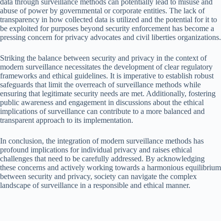
data through surveillance methods can potentially lead to misuse and
abuse of power by governmental or corporate entities. The lack of
transparency in how collected data is utilized and the potential for it to
be exploited for purposes beyond security enforcement has become a
pressing concern for privacy advocates and civil liberties organizations.
Striking the balance between security and privacy in the context of
modern surveillance necessitates the development of clear regulatory
frameworks and ethical guidelines. It is imperative to establish robust
safeguards that limit the overreach of surveillance methods while
ensuring that legitimate security needs are met. Additionally, fostering
public awareness and engagement in discussions about the ethical
implications of surveillance can contribute to a more balanced and
transparent approach to its implementation.
In conclusion, the integration of modern surveillance methods has
profound implications for individual privacy and raises ethical
challenges that need to be carefully addressed. By acknowledging
these concerns and actively working towards a harmonious equilibrium
between security and privacy, society can navigate the complex
landscape of surveillance in a responsible and ethical manner.