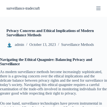
S
surveillance-tradecraft
k
i
p
t
o
c
Privacy Concerns and Ethical Implications of Modern
o
Surveillance Methods
n
t
admin
October 13, 2023
Surveillance Methods
e
n
t
Navigating the Ethical Quagmire: Balancing Privacy and
Surveillance
As modern surveillance methods become increasingly sophisticated,
there is a growing concern over the ethical implications and the
delicate balance between privacy rights and the need for surveillance in
today’s society. Navigating this ethical quagmire requires a careful
examination of the trade-offs involved in monitoring individuals for the
greater good while respecting their right to privacy.
On one hand, surveillance technologies have proven instrumental in