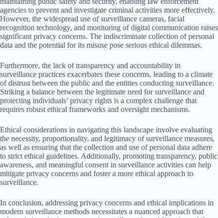
maintaining public safety and security, enabling law enforcement
agencies to prevent and investigate criminal activities more effectively.
However, the widespread use of surveillance cameras, facial
recognition technology, and monitoring of digital communication raises
significant privacy concerns. The indiscriminate collection of personal
data and the potential for its misuse pose serious ethical dilemmas.
Furthermore, the lack of transparency and accountability in
surveillance practices exacerbates these concerns, leading to a climate
of distrust between the public and the entities conducting surveillance.
Striking a balance between the legitimate need for surveillance and
protecting individuals’ privacy rights is a complex challenge that
requires robust ethical frameworks and oversight mechanisms.
Ethical considerations in navigating this landscape involve evaluating
the necessity, proportionality, and legitimacy of surveillance measures,
as well as ensuring that the collection and use of personal data adhere
to strict ethical guidelines. Additionally, promoting transparency, public
awareness, and meaningful consent in surveillance activities can help
mitigate privacy concerns and foster a more ethical approach to
surveillance.
In conclusion, addressing privacy concerns and ethical implications in
modern surveillance methods necessitates a nuanced approach that