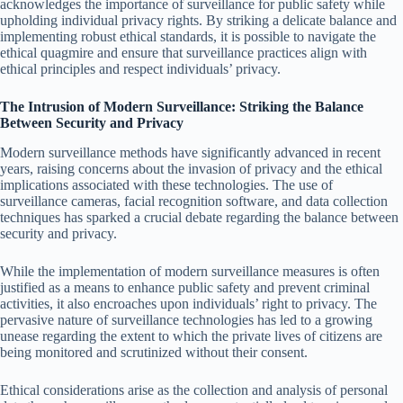
acknowledges the importance of surveillance for public safety while
upholding individual privacy rights. By striking a delicate balance and
implementing robust ethical standards, it is possible to navigate the
ethical quagmire and ensure that surveillance practices align with
ethical principles and respect individuals’ privacy.
The Intrusion of Modern Surveillance: Striking the Balance
Between Security and Privacy
Modern surveillance methods have significantly advanced in recent
years, raising concerns about the invasion of privacy and the ethical
implications associated with these technologies. The use of
surveillance cameras, facial recognition software, and data collection
techniques has sparked a crucial debate regarding the balance between
security and privacy.
While the implementation of modern surveillance measures is often
justified as a means to enhance public safety and prevent criminal
activities, it also encroaches upon individuals’ right to privacy. The
pervasive nature of surveillance technologies has led to a growing
unease regarding the extent to which the private lives of citizens are
being monitored and scrutinized without their consent.
Ethical considerations arise as the collection and analysis of personal