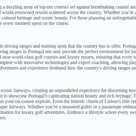
ng a dazzling array of top-tier courses set against breathtaking coastal 
 world-renowned resorts scattered across the country. Whether you’re a 
ch cultural heritage and scenic beauty. For those planning an unforgetta
e every moment spent on the course.
driving ranges and training spots that the country has to offer. Portugal
 driving ranges in Portugal not only provide the perfect environment for l
ed near world-class golf courses and luxury resorts, ensuring that every
complete with innovative technologies and expert coaching, allowing play
ventures and experience firsthand how the country’s driving ranges and 
scenic fairways, creating an unparalleled experience for discerning tra
ed to showcase Portugal’s captivating natural beauty and rich heritage. 
 as your on-course exploits. From the historic charm of Lisbon’s elite re
resque fairways. Whether you’re a seasoned golfer or a passionate enthus
stination for luxury golf adventures. Embrace a lifestyle where every 
pes.