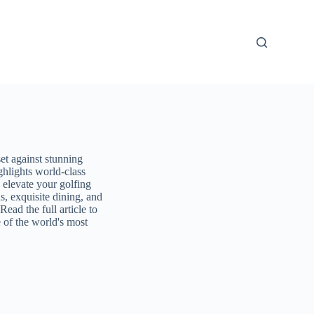
et against stunning
ghlights world-class
 elevate your golfing
, exquisite dining, and
Read the full article to
 of the world's most