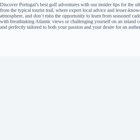
Discover Portugal’s best golf adventures with our insider tips for the 
from the typical tourist trail, where expert local advice and lesser-kno
atmosphere, and don’t miss the opportunity to learn from seasoned cadd
with breathtaking Atlantic views or challenging yourself on an inland co
and perfectly tailored to both your passion and your desire for an authe