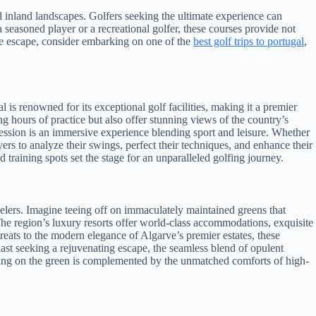
and inland landscapes. Golfers seeking the ultimate experience can
seasoned player or a recreational golfer, these courses provide not
ble escape, consider embarking on one of the
best golf trips to portugal
,
 is renowned for its exceptional golf facilities, making it a premier
ong hours of practice but also offer stunning views of the country’s
 session is an immersive experience blending sport and leisure. Whether
ers to analyze their swings, perfect their techniques, and enhance their
training spots set the stage for an unparalleled golfing journey.
velers. Imagine teeing off on immaculately maintained greens that
The region’s luxury resorts offer world-class accommodations, exquisite
treats to the modern elegance of Algarve’s premier estates, these
iast seeking a rejuvenating escape, the seamless blend of opulent
swing on the green is complemented by the unmatched comforts of high-