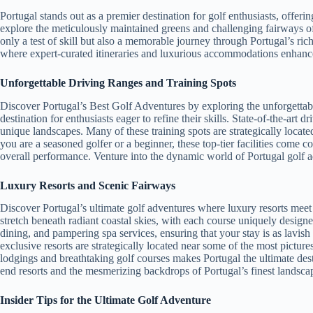
Portugal stands out as a premier destination for golf enthusiasts, offeri
explore the meticulously maintained greens and challenging fairways of
only a test of skill but also a memorable journey through Portugal’s ri
where expert-curated itineraries and luxurious accommodations enhanc
Unforgettable Driving Ranges and Training Spots
Discover Portugal’s Best Golf Adventures by exploring the unforgettable 
destination for enthusiasts eager to refine their skills. State-of-the-art
unique landscapes. Many of these training spots are strategically locat
you are a seasoned golfer or a beginner, these top-tier facilities come 
overall performance. Venture into the dynamic world of Portugal golf ad
Luxury Resorts and Scenic Fairways
Discover Portugal’s ultimate golf adventures where luxury resorts meet 
stretch beneath radiant coastal skies, with each course uniquely design
dining, and pampering spa services, ensuring that your stay is as lavish
exclusive resorts are strategically located near some of the most pictu
lodgings and breathtaking golf courses makes Portugal the ultimate de
end resorts and the mesmerizing backdrops of Portugal’s finest landsca
Insider Tips for the Ultimate Golf Adventure