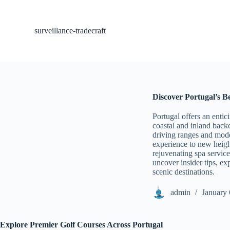
S
k
i
surveillance-tradecraft
p
t
o
c
o
n
t
Discover Portugal’s B
e
n
Portugal offers an entic
t
coastal and inland backd
driving ranges and mode
experience to new heigh
rejuvenating spa services
uncover insider tips, e
scenic destinations.
admin
January 
Explore Premier Golf Courses Across Portugal