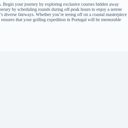
ens. Begin your journey by exploring exclusive courses hidden away
tinerary by scheduling rounds during off-peak hours to enjoy a serene
’s diverse fairways. Whether you’re teeing off on a coastal masterpiece
ps ensures that your golfing expedition in Portugal will be memorable