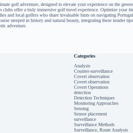
ultimate golf adventure, designed to elevate your experience on the gre
wn clubs offer a truly immersive golf travel experience. Optimize your i
ies and local golfers who share invaluable hints on navigating Portugal
urse steeped in history and natural beauty, integrating these insider ti
ntic adventure.
Categories
Analysis
Counter-surveillance
Covert observation
Covert observation
Covert Operations
detection
Detection Techniques
Monitoring Approaches
Sensing
Sensor placement
surveillance
Surveillance Methods
Surveillance, Route Analysis