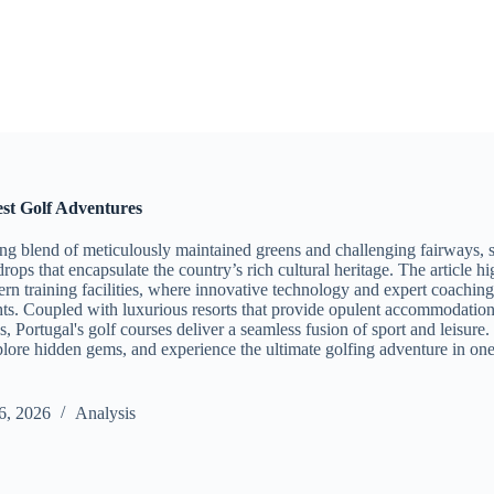
est Golf Adventures
ing blend of meticulously maintained greens and challenging fairways, s
rops that encapsulate the country’s rich cultural heritage. The article hi
rn training facilities, where innovative technology and expert coaching
ts. Coupled with luxurious resorts that provide opulent accommodations
, Portugal's golf courses deliver a seamless fusion of sport and leisure. 
xplore hidden gems, and experience the ultimate golfing adventure in one
6, 2026
Analysis