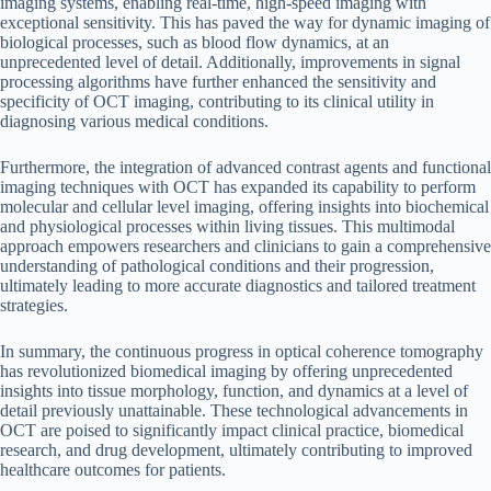
imaging systems, enabling real-time, high-speed imaging with
exceptional sensitivity. This has paved the way for dynamic imaging of
biological processes, such as blood flow dynamics, at an
unprecedented level of detail. Additionally, improvements in signal
processing algorithms have further enhanced the sensitivity and
specificity of OCT imaging, contributing to its clinical utility in
diagnosing various medical conditions.
Furthermore, the integration of advanced contrast agents and functional
imaging techniques with OCT has expanded its capability to perform
molecular and cellular level imaging, offering insights into biochemical
and physiological processes within living tissues. This multimodal
approach empowers researchers and clinicians to gain a comprehensive
understanding of pathological conditions and their progression,
ultimately leading to more accurate diagnostics and tailored treatment
strategies.
In summary, the continuous progress in optical coherence tomography
has revolutionized biomedical imaging by offering unprecedented
insights into tissue morphology, function, and dynamics at a level of
detail previously unattainable. These technological advancements in
OCT are poised to significantly impact clinical practice, biomedical
research, and drug development, ultimately contributing to improved
healthcare outcomes for patients.