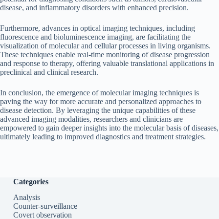
disease, and inflammatory disorders with enhanced precision.
Furthermore, advances in optical imaging techniques, including
fluorescence and bioluminescence imaging, are facilitating the
visualization of molecular and cellular processes in living organisms.
These techniques enable real-time monitoring of disease progression
and response to therapy, offering valuable translational applications in
preclinical and clinical research.
In conclusion, the emergence of molecular imaging techniques is
paving the way for more accurate and personalized approaches to
disease detection. By leveraging the unique capabilities of these
advanced imaging modalities, researchers and clinicians are
empowered to gain deeper insights into the molecular basis of diseases,
ultimately leading to improved diagnostics and treatment strategies.
Categories
Analysis
Counter-surveillance
Covert observation