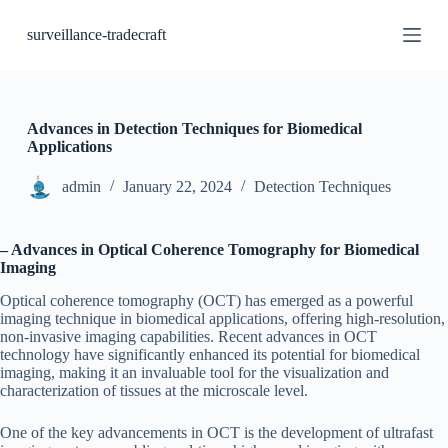
S
surveillance-tradecraft
k
i
p
t
o
c
Advances in Detection Techniques for Biomedical
o
Applications
n
t
admin
January 22, 2024
Detection Techniques
e
n
t
– Advances in Optical Coherence Tomography for Biomedical
Imaging
Optical coherence tomography (OCT) has emerged as a powerful
imaging technique in biomedical applications, offering high-resolution,
non-invasive imaging capabilities. Recent advances in OCT
technology have significantly enhanced its potential for biomedical
imaging, making it an invaluable tool for the visualization and
characterization of tissues at the microscale level.
One of the key advancements in OCT is the development of ultrafast