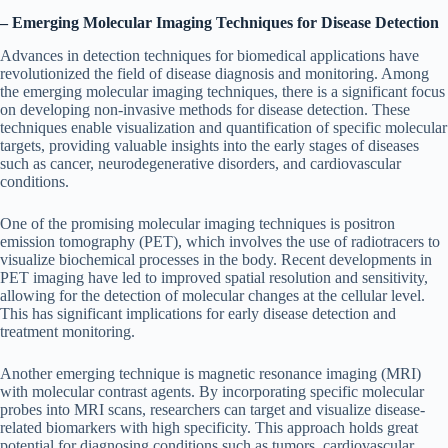
– Emerging Molecular Imaging Techniques for Disease Detection
Advances in detection techniques for biomedical applications have
revolutionized the field of disease diagnosis and monitoring. Among
the emerging molecular imaging techniques, there is a significant focus
on developing non-invasive methods for disease detection. These
techniques enable visualization and quantification of specific molecular
targets, providing valuable insights into the early stages of diseases
such as cancer, neurodegenerative disorders, and cardiovascular
conditions.
One of the promising molecular imaging techniques is positron
emission tomography (PET), which involves the use of radiotracers to
visualize biochemical processes in the body. Recent developments in
PET imaging have led to improved spatial resolution and sensitivity,
allowing for the detection of molecular changes at the cellular level.
This has significant implications for early disease detection and
treatment monitoring.
Another emerging technique is magnetic resonance imaging (MRI)
with molecular contrast agents. By incorporating specific molecular
probes into MRI scans, researchers can target and visualize disease-
related biomarkers with high specificity. This approach holds great
potential for diagnosing conditions such as tumors, cardiovascular